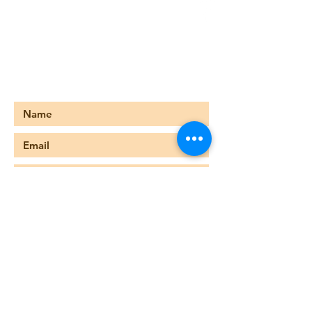
678-476-8227
foreternitychurch@gmail.com
749 Main Street
Stone Mountain, GA 30083
Submit