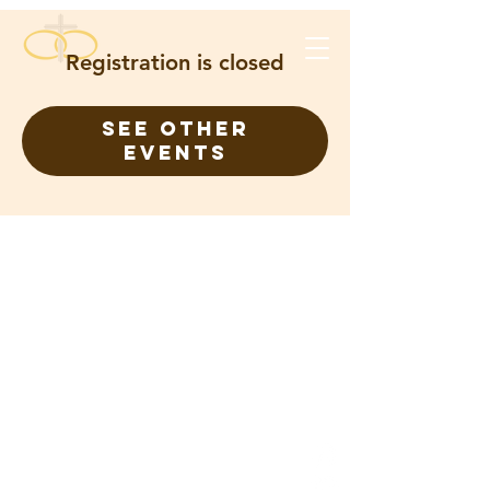
Registration is closed
See other
events
FOR ETERNITY CHRISTIAN
CHURCH