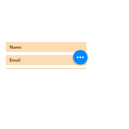
678-476-8227
foreternitychurch@gmail.com
749 Main Street
Stone Mountain, GA 30083
Submit