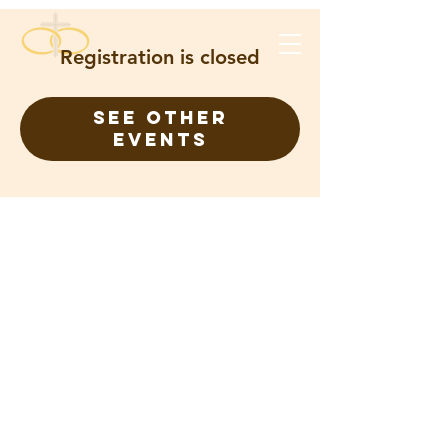
Registration is closed
See other
events
FOR ETERNITY CHRISTIAN
CHURCH